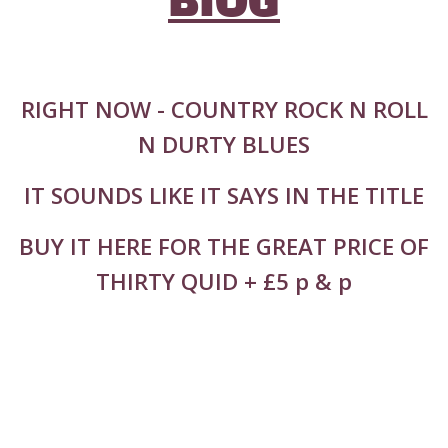
BIOG
RIGHT NOW - COUNTRY ROCK N ROLL
N DURTY BLUES
IT SOUNDS LIKE IT SAYS IN THE TITLE
BUY IT HERE FOR THE GREAT PRICE OF
THIRTY QUID + £5 p & p
36 TRACKS ALL RECORDED LIVE IN THE
STUDIO IN 8 DAYS